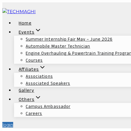
Home
Events
Summer Internship Fair May – June 2026
Automobile Master Technician
Engine Overhauling & Powertrain Training Progr
Courses
Affiliates
Associations
Associated Speakers
Gallery
Others
Campus Ambassador
Careers
login