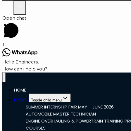
Open chat
1
Hello Engineers,
How can i help you?
HOME
EVENTS
Toggle child menu
SUMMER INTERNSHIP FAIR MAY – JUNE 2026
AUTOMOBILE MASTER TECHNICIAN
ENGINE OVERHAULING & POWERTRAIN TRAINING P
COURSES