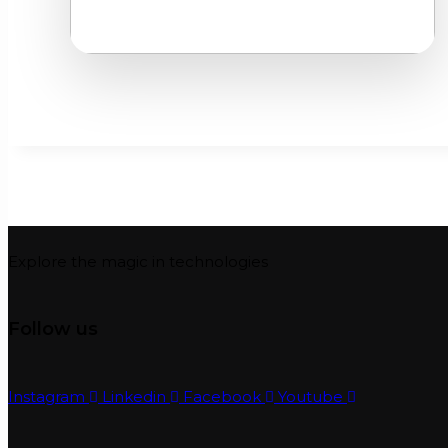
Explore the magic in technologies
Follow us
Instagram
Linkedin
Facebook
Youtube