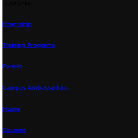
Quick Links
Internship
Training Programs
Events
Campus Ambassadors
Home
Courses