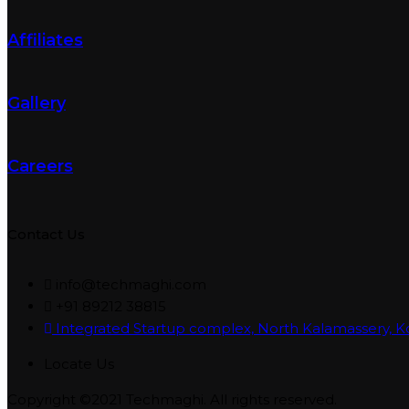
Affiliates
Gallery
Careers
Contact Us
info@techmaghi.com
+91 89212 38815
Integrated Startup complex, North Kalamassery, K
Locate Us
Copyright ©2021 Techmaghi. All rights reserved.