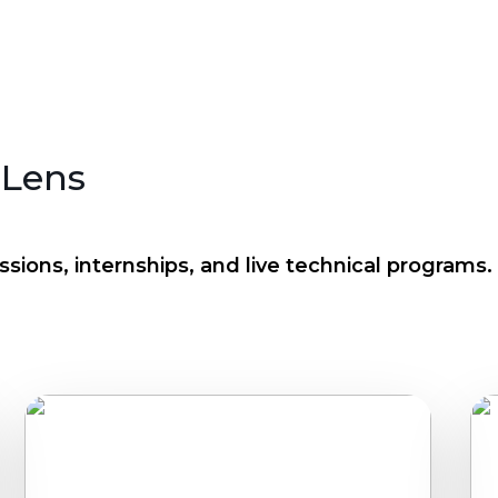
 Lens
sions, internships, and live technical programs.