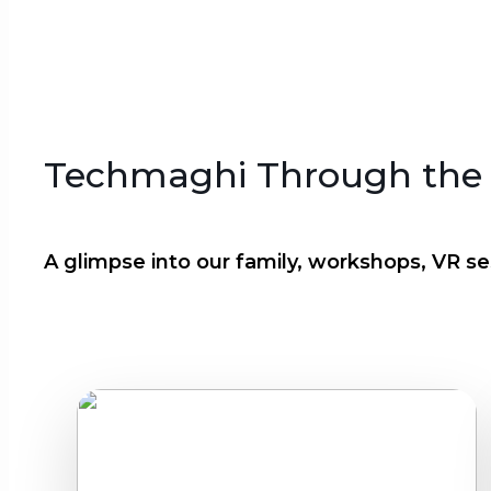
Techmaghi Through the
A glimpse into our family, workshops, VR ses