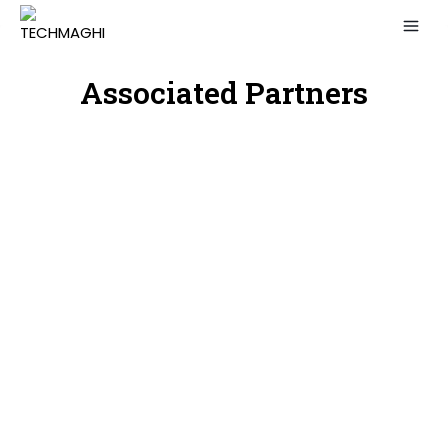
Associated Partners