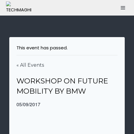
This event has passed.
« All Events
WORKSHOP ON FUTURE
MOBILITY BY BMW
05/09/2017