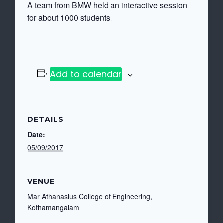
A team from BMW held an interactive session
for about 1000 students.
Add to calendar
DETAILS
Date:
05/09/2017
VENUE
Mar Athanasius College of Engineering,
Kothamangalam