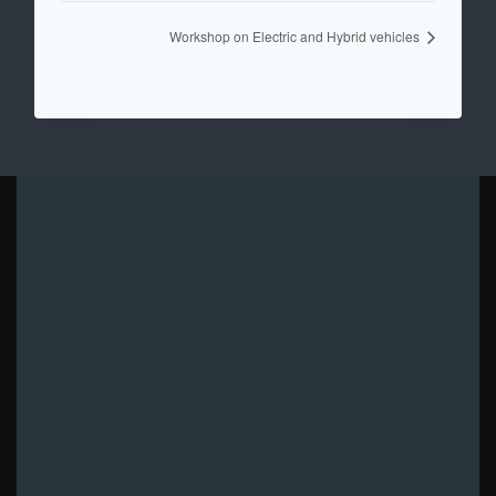
Workshop on Electric and Hybrid vehicles