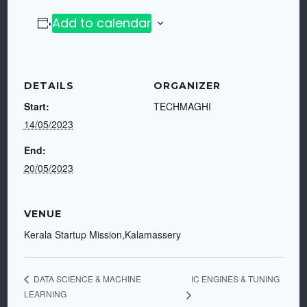
Add to calendar
DETAILS
ORGANIZER
Start:
TECHMAGHI
14/05/2023
End:
20/05/2023
VENUE
Kerala Startup Mission,Kalamassery
IC ENGINES & TUNING
DATA SCIENCE & MACHINE
LEARNING