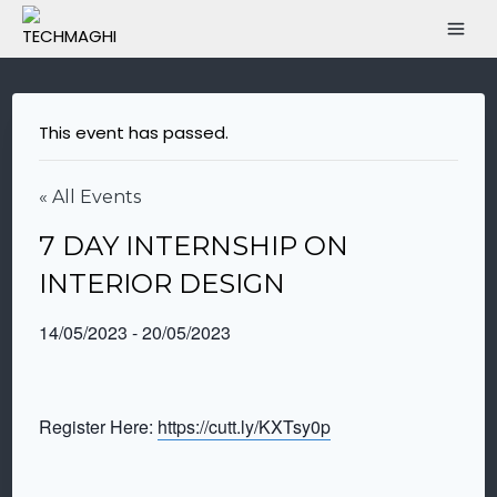
This event has passed.
« All Events
7 DAY INTERNSHIP ON
INTERIOR DESIGN
14/05/2023
-
20/05/2023
Register Here:
https://cutt.ly/KXTsy0p