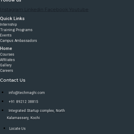
Follow us
Instagram
Linkedin
Facebook
Youtube
Quick Links
Internship
Training Programs
Events
Campus Ambassadors
Home
Courses
Affiliates
Gallery
Careers
Contact Us
info@techmaghi.com
+91 89212 38815
Integrated Startup complex, North
Kalamassery, Kochi
Locate Us