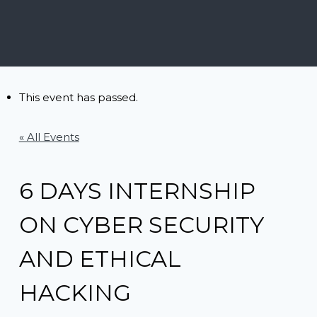
This event has passed.
« All Events
6 DAYS INTERNSHIP
ON CYBER SECURITY
AND ETHICAL
HACKING