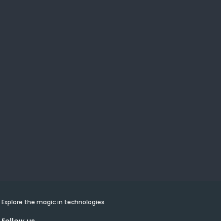
Explore the magic in technologies