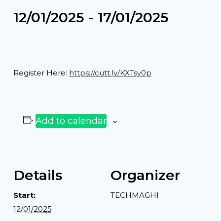
12/01/2025
-
17/01/2025
Register Here:
https://cutt.ly/KXTsy0p
Add to calendar
Details
Organizer
Start:
TECHMAGHI
12/01/2025