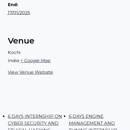
End:
17/01/2025
Venue
Kochi
India
+ Google Map
View Venue Website
6 DAYS INTERNSHIP ON
6 DAYS ENGINE
CYBER SECURITY AND
MANAGEMENT AND