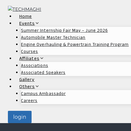
Skip
to
Home
content
Events
Summer Internship Fair May – June 2026
Automobile Master Technician
Engine Overhauling & Powertrain Training Program
Courses
Affiliates
Associations
Associated Speakers
Gallery
Others
Campus Ambassador
Careers
login