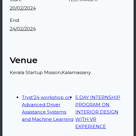
20/02/2024
End:
24/02/2024
Venue
Kerala Startup Mission,Kalamassery
Tryst’24 workshop on
5 DAY INTERNSHIP
Advanced Driver
PROGRAM ON
Assistance Systems
INTERIOR DESIGN
and Machine Learning
WITH VR
EXPERIENCE