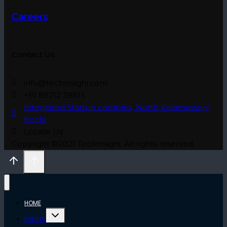
Careers
Contact Us
info@techmaghi.com
+91 89212 38815
Integrated Startup complex, North Kalamassery,
Kochi
Locate Us
Copyright ©2021 Techmaghi. All rights reserved.
HOME
Toggle
EVENTS
child