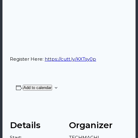
Register Here:
https://cutt.ly/KXTsy0p
Add to calendar
Details
Organizer
Start:
TECHMAGHI