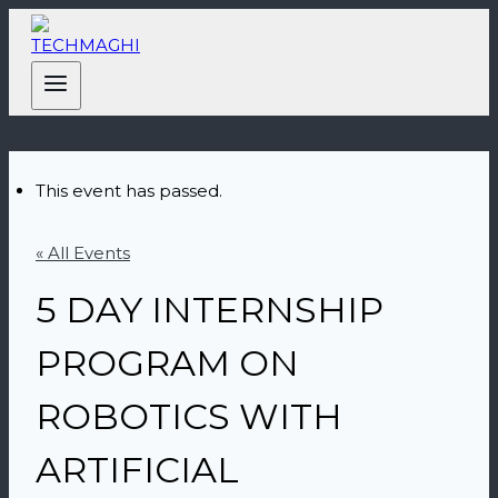
This event has passed.
« All Events
5 DAY INTERNSHIP
PROGRAM ON
ROBOTICS WITH
ARTIFICIAL