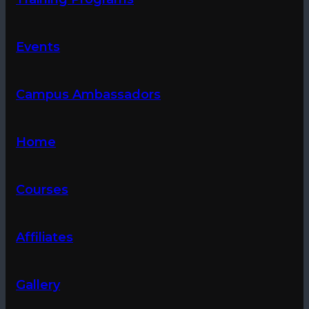
Events
Campus Ambassadors
Home
Courses
Affiliates
Gallery