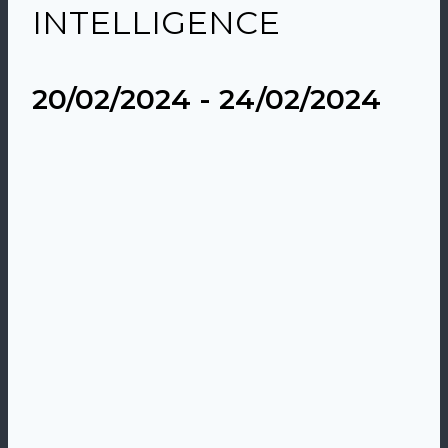
INTELLIGENCE
20/02/2024
-
24/02/2024