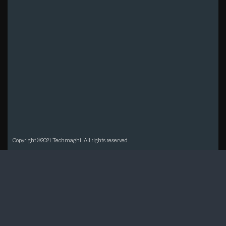
Copyright ©2021 Techmaghi. All rights reserved.
Open chat
1