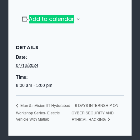
Add to calendar
DETAILS
Date:
04/12/2024
Time:
8:00 am - 5:00 pm
6 DAYS INTERNSHIP ON
Elan & nVision IIT Hyderabad
Workshop Series- Electric
CYBER SECURITY AND
Vehicle With Matlab
ETHICAL HACKING