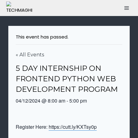
This event has passed.
« All Events
5 DAY INTERNSHIP ON
FRONTEND PYTHON WEB
DEVELOPMENT PROGRAM
04/12/2024 @ 8:00 am
-
5:00 pm
Register Here:
https://cutt.ly/KXTsy0p